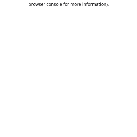
browser console for more information).